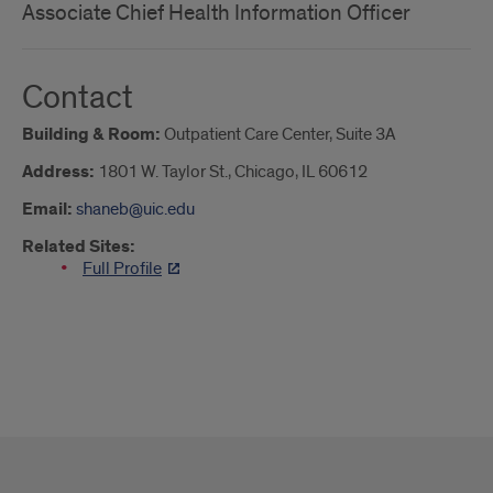
Associate Chief Health Information Officer
Contact
Building & Room:
Outpatient Care Center, Suite 3A
Address:
1801 W. Taylor St., Chicago, IL 60612
Email:
shaneb@uic.edu
Related Sites:
Full Profile