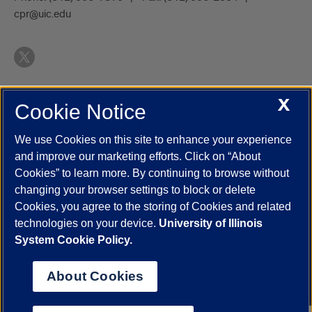
cpr@uic.edu
X
Cookie Notice
UIC.edu
Academic Calendar
Athletics
Campus Directory
Disability Resources
Emergency Information
Event Calendar
We use Cookies on this site to enhance your experience
Job Openings
Library
Maps
UIC Safe Mobile App
and improve our marketing efforts. Click on “About
UIC Today
UI Health
Veterans Affairs
Report a Concern
Cookies” to learn more. By continuing to browse without
changing your browser settings to block or delete
Cookies, you agree to the storing of Cookies and related
Powered by Red 3.0.51
technologies on your device.
University of Illinois
This site is protected by reCAPTCHA and the Google
Privacy Policy
System Cookie Policy.
and
Terms of Service
apply.
© 2026 The Board of Trustees of the University of Illinois
|
Privacy
About Cookies
Statement