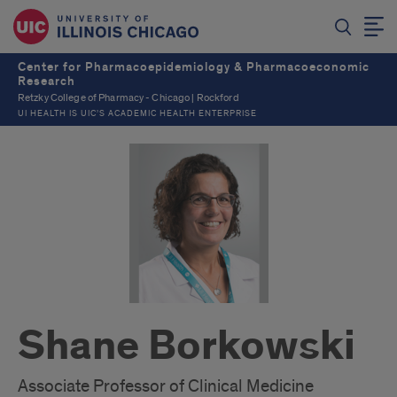
Center for Pharmacoepidemiology & Pharmacoeconomic
Research
Retzky College of Pharmacy - Chicago | Rockford
UI HEALTH IS UIC’S ACADEMIC HEALTH ENTERPRISE
Shane Borkowski
Associate Professor of Clinical Medicine