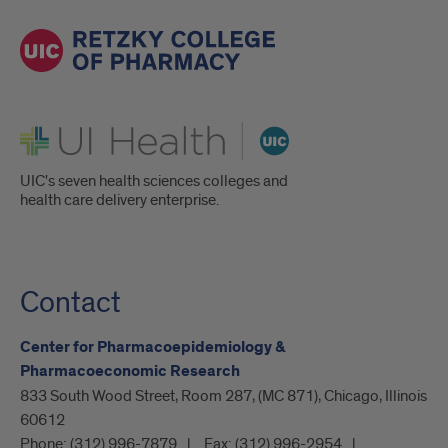
UI Health
UIC's seven health sciences colleges and
health care delivery enterprise.
Contact
Center for Pharmacoepidemiology &
Pharmacoeconomic Research
833 South Wood Street, Room 287, (MC 871), Chicago, Illinois
60612
Phone:
(312) 996-7879
Fax:
(312) 996-2954